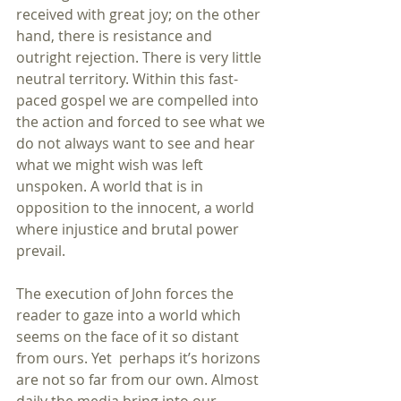
received with great joy; on the other 
hand, there is resistance and 
outright rejection. There is very little 
neutral territory. Within this fast-
paced gospel we are compelled into 
the action and forced to see what we 
do not always want to see and hear 
what we might wish was left 
unspoken. A world that is in 
opposition to the innocent, a world 
where injustice and brutal power 
prevail.
The execution of John forces the 
reader to gaze into a world which 
seems on the face of it so distant 
from ours. Yet  perhaps it’s horizons 
are not so far from our own. Almost 