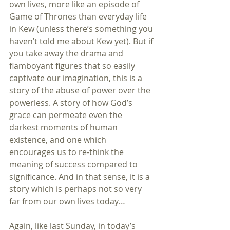
own lives, more like an episode of 
Game of Thrones than everyday life 
in Kew (unless there’s something you 
haven’t told me about Kew yet). But if 
you take away the drama and 
flamboyant figures that so easily 
captivate our imagination, this is a 
story of the abuse of power over the 
powerless. A story of how God’s 
grace can permeate even the 
darkest moments of human 
existence, and one which 
encourages us to re-think the 
meaning of success compared to 
significance. And in that sense, it is a 
story which is perhaps not so very 
far from our own lives today…
Again, like last Sunday, in today’s 