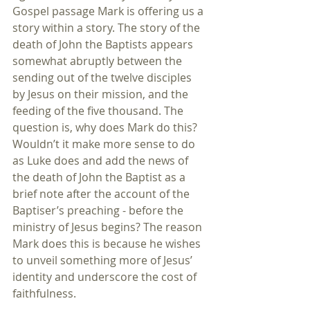
Gospel passage Mark is offering us a 
story within a story. The story of the 
death of John the Baptists appears 
somewhat abruptly between the 
sending out of the twelve disciples 
by Jesus on their mission, and the 
feeding of the five thousand. The 
question is, why does Mark do this? 
Wouldn’t it make more sense to do 
as Luke does and add the news of 
the death of John the Baptist as a 
brief note after the account of the 
Baptiser’s preaching - before the 
ministry of Jesus begins? The reason 
Mark does this is because he wishes 
to unveil something more of Jesus’ 
identity and underscore the cost of 
faithfulness.