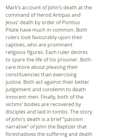
Mark’s account of John’s death at the 
command of Herod Antipas and 
Jesus’ death by order of Pontius 
Pilate have much in common. Both 
rulers look favourably upon their 
captives, who are prominent 
religious figures. Each ruler desires 
to spare the life of his prisoner. Both 
care more about pleasing their 
constituencies than exercising 
justice. Both act against their better 
judgement and condemn to death 
innocent men. Finally, both of the 
victims’ bodies are recovered by 
disciples and laid in tombs. The story 
of John’s death is a brief “passion 
narrative” of John the Baptizer that 
foreshadows the suffering and death 