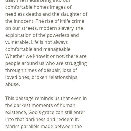
daily the media bring into our 
comfortable homes images of 
needless deaths and the slaughter of 
the innocent. The rise of knife crime 
on our streets, modern slavery, the 
exploitation of the powerless and 
vulnerable. Life is not always 
comfortable and manageable. 
Whether we know it or not, there are 
people around us who are struggling 
through times of despair, loss of 
loved ones, broken relationships, 
abuse.
This passage reminds us that even in 
the darkest moments of human 
existence, God’s grace can still enter 
into that darkness and redeem it. 
Mark’s parallels made between the 