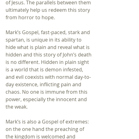
of Jesus. The parallels between them 
ultimately help us redeem this story 
from horror to hope.
Mark’s Gospel, fast-paced, stark and 
spartan, is unique in its ability to 
hide what is plain and reveal what is 
hidden and this story of John’s death 
is no different. Hidden in plain sight 
is a world that is demon infested, 
and evil coexists with normal day-to-
day existence, inflicting pain and 
chaos. No one is immune from this 
power, especially the innocent and 
the weak.
Mark’s is also a Gospel of extremes: 
on the one hand the preaching of 
the kingdom is welcomed and 