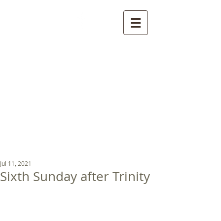
St Luke's Church
Kew
Where all God’s
children are welcome
Jul 11, 2021
Sixth Sunday after Trinity