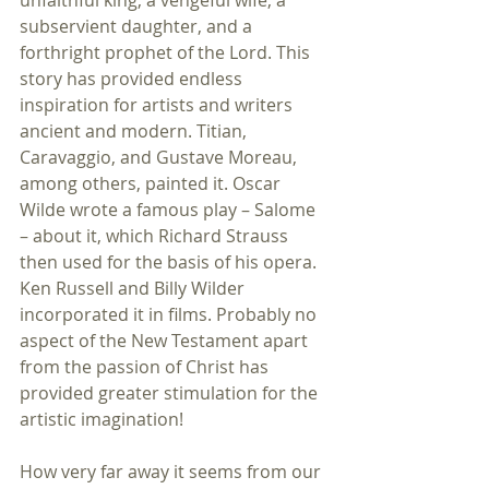
unfaithful king, a vengeful wife, a 
subservient daughter, and a 
forthright prophet of the Lord. This 
story has provided endless 
inspiration for artists and writers 
ancient and modern. Titian, 
Caravaggio, and Gustave Moreau, 
among others, painted it. Oscar 
Wilde wrote a famous play – Salome 
– about it, which Richard Strauss 
then used for the basis of his opera. 
Ken Russell and Billy Wilder 
incorporated it in films. Probably no 
aspect of the New Testament apart 
from the passion of Christ has 
provided greater stimulation for the 
artistic imagination!
How very far away it seems from our 