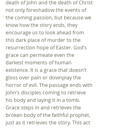
death of John and the death of Christ 
not only foreshadow the events of 
the coming passion, but because we 
know how the story ends, they 
encourage us to look ahead from 
this dark place of murder to the 
resurrection hope of Easter. God’s 
grace can permeate even the 
darkest moments of human 
existence. It is a grace that doesn’t 
gloss over pain or downplay the 
horror of evil. The passage ends with 
John’s disciples coming to retrieve 
his body and laying it in a tomb. 
Grace steps in and retrieves the 
broken body of the faithful prophet, 
just as it retrieves the story. This act 
reminds us of the disciples who took 
Jesus’s body to the tomb. In taking us 