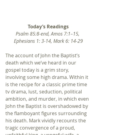
Today’s Readings
Psalm 85:8-end, Amos 7:1–15, 
Ephesians 1: 3-14, Mark 6: 14-29
The account of John the Baptist’s 
death which we’ve heard in our 
gospel today is a grim story, 
involving some high drama. Within it 
is the recipe for a classic prime time 
tv drama, lust, seduction, political 
ambition, and murder, in which even 
John the Baptist is overshadowed by 
the flamboyant figures surrounding 
his death. Mark vividly recounts the 
tragic convergence of a proud, 