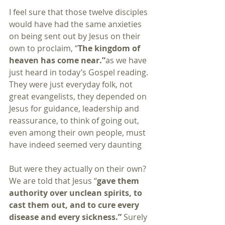
I feel sure that those twelve disciples 
would have had the same anxieties 
on being sent out by Jesus on their 
own to proclaim, “
The kingdom of 
heaven has come near.”
as we have 
just heard in today’s Gospel reading. 
They were just everyday folk, not 
great evangelists, they depended on 
Jesus for guidance, leadership and 
reassurance, to think of going out, 
even among their own people, must 
have indeed seemed very daunting
But were they actually on their own? 
We are told that Jesus “
gave them 
authority over unclean spirits, to 
cast them out, and to cure every 
disease and every sickness.”
 Surely 