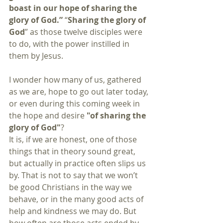
boast in our hope of sharing the 
glory of God.”
 “
Sharing the glory of 
God
” as those twelve disciples were 
to do, with the power instilled in 
them by Jesus.
I wonder how many of us, gathered 
as we are, hope to go out later today, 
or even during this coming week in 
the hope and desire 
"of sharing the 
glory of God"
?
It is, if we are honest, one of those 
things that in theory sound great, 
but actually in practice often slips us 
by. That is not to say that we won’t 
be good Christians in the way we 
behave, or in the many good acts of 
help and kindness we may do. But 