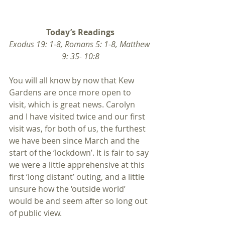
Today’s Readings
Exodus 19: 1-8, Romans 5: 1-8, Matthew 
9: 35- 10:8
You will all know by now that Kew 
Gardens are once more open to 
visit, which is great news. Carolyn 
and I have visited twice and our first 
visit was, for both of us, the furthest 
we have been since March and the 
start of the ‘lockdown’. It is fair to say 
we were a little apprehensive at this 
first ‘long distant’ outing, and a little 
unsure how the ‘outside world’ 
would be and seem after so long out 
of public view.