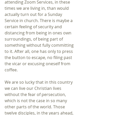
attending Zoom Services, in these 
times we are living in, than would 
actually turn out for a Sunday 
Service in church. There is maybe a 
certain feeling of security and 
distancing from being in ones own 
surroundings, of being part of 
something without fully committing 
to it. After all, one has only to press 
the button to escape, no filing past 
the vicar or excusing oneself from 
coffee.
We are so lucky that in this country 
we can live our Christian lives 
without the fear of persecution, 
which is not the case in so many 
other parts of the world. Those 
twelve disciples, in the years ahead, 