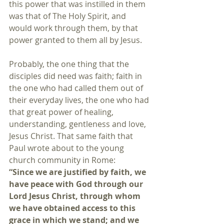
this power that was instilled in them 
was that of The Holy Spirit, and 
would work through them, by that 
power granted to them all by Jesus.
Probably, the one thing that the 
disciples did need was faith; faith in 
the one who had called them out of 
their everyday lives, the one who had 
that great power of healing, 
understanding, gentleness and love, 
Jesus Christ. That same faith that 
Paul wrote about to the young 
church community in Rome:
“Since we are justified by faith, we 
have peace with God through our 
Lord Jesus Christ, through whom 
we have obtained access to this 
grace in which we stand; and we 