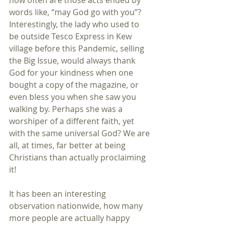
how often are those acts ended by 
words like, “may God go with you”? 
Interestingly, the lady who used to 
be outside Tesco Express in Kew 
village before this Pandemic, selling 
the Big Issue, would always thank 
God for your kindness when one 
bought a copy of the magazine, or 
even bless you when she saw you 
walking by. Perhaps she was a 
worshiper of a different faith, yet 
with the same universal God? We are 
all, at times, far better at being 
Christians than actually proclaiming 
it!
It has been an interesting 
observation nationwide, how many 
more people are actually happy 