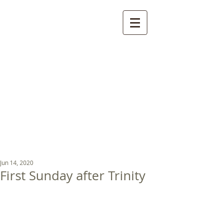
St Luke's Church
Kew
Where all God’s
children are welcome
Jun 14, 2020
First Sunday after Trinity