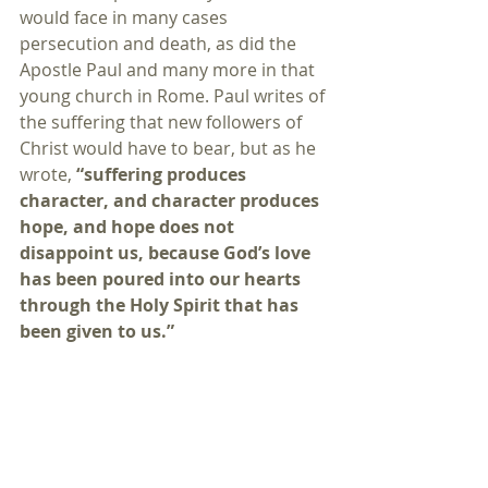
would face in many cases 
persecution and death, as did the 
Apostle Paul and many more in that 
young church in Rome. Paul writes of 
the suffering that new followers of 
Christ would have to bear, but as he 
wrote, 
“suffering produces 
character, and character produces 
hope, and hope does not 
disappoint us, because God’s love 
has been poured into our hearts 
through the Holy Spirit that has 
been given to us.”
“God’s love has been poured into 
our hearts through the Holy Spirit 
that has been given to us.”
That fact is as true today as it was 