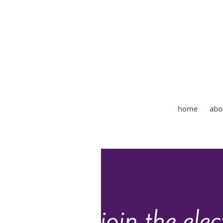
Wher
home
abo