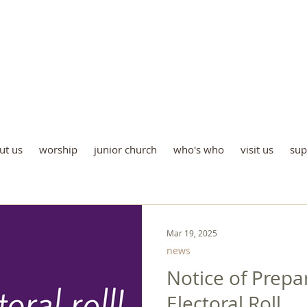
St Luke's Church Kew
e all God’s children are welco
ut us
worship
junior church
who's who
visit us
sup
Mar 19, 2025
news
Notice of Prepa
Electoral Roll.