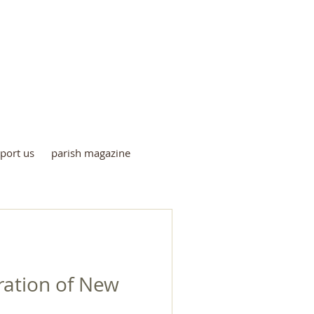
me
port us
parish magazine
ration of New