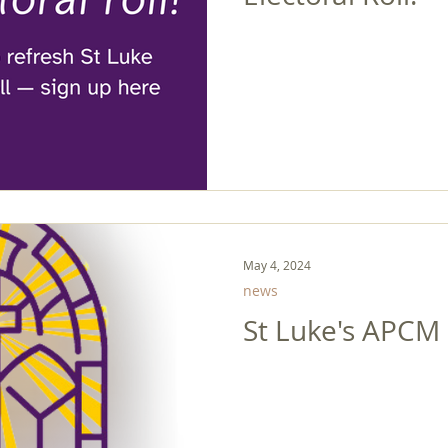
May 4, 2024
news
St Luke's APCM