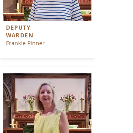
DEPUTY
WARDEN
Frankie Pinner