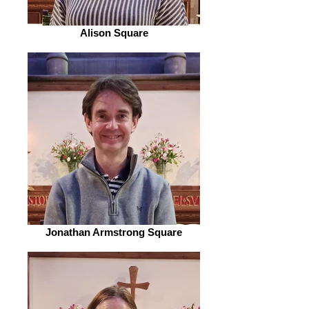
Alison Square
Jonathan Armstrong Square