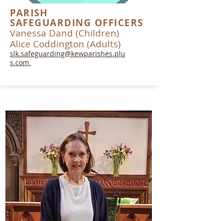
PARISH
SAFEGUARDING OFFICERS
Vanessa Dand (Children)
Alice Coddington (Adults)
slk.safeguarding@kewparishes.plu
s.com