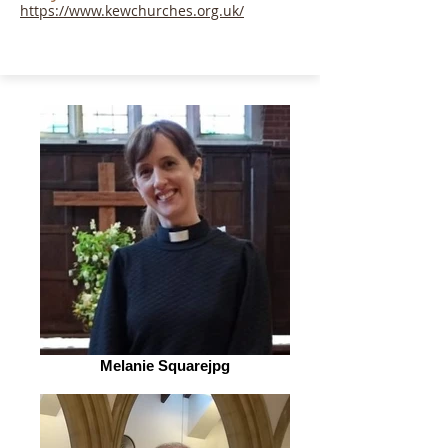
https://www.kewchurches.org.uk/
Melanie Squarejpg