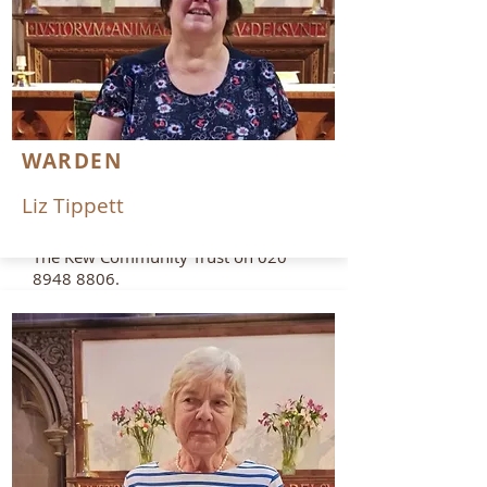
020 8332 1324
or
office@kewbenefice.org
The Parish Office is situated in St
Luke’s and is open for enquiries on
all church related issues Mondays to
Thursdays 9am – 2pm.
WARDEN
If you want to book a hall for a
Liz Tippett
function at St Luke’s, please
telephone
The Kew Community Trust on
020
8948 8806
.