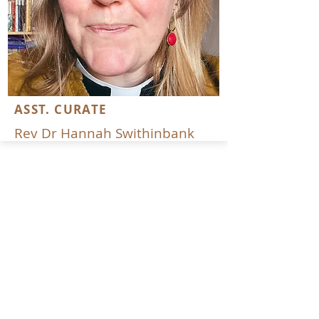
ASST. CURATE
Rev Dr Hannah Swithinbank