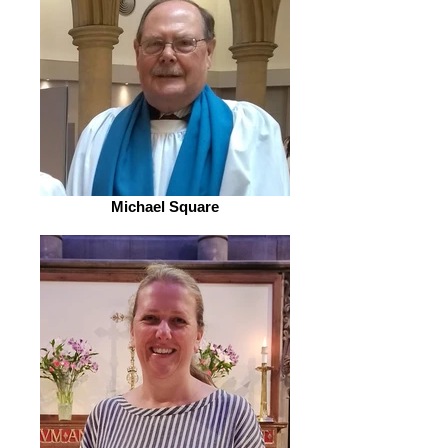
Michael Square