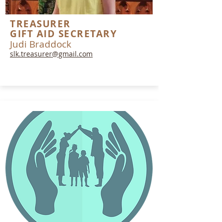
TREASURER
GIFT AID SECRETARY
Judi Braddock
slk.treasurer@gmail.com