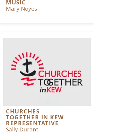
MUSIC
Mary Noyes
CHURCHES
TOGETHER IN KEW
REPRESENTATIVE
Sally Durant