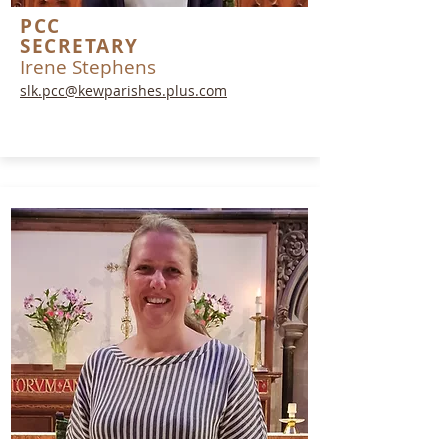
PCC
SECRETARY
Irene Stephens
slk.pcc@kewparishes.plus.com