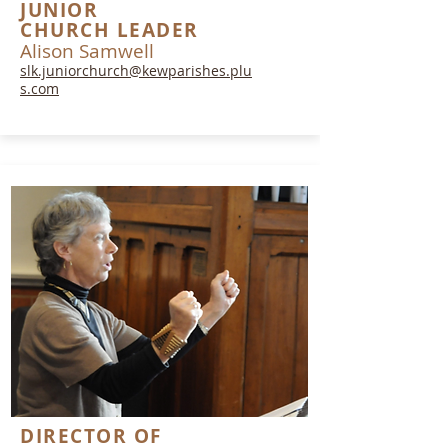
JUNIOR
CHURCH
LEADER
Alison Samwell
slk.juniorchurch@kewparishes.plu
s.com
DIRECTOR OF