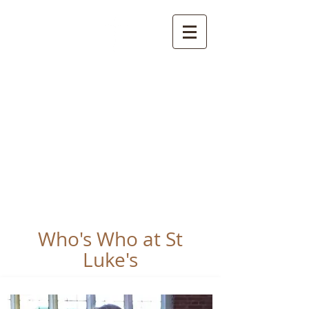
St Luke's Church
Kew
Where all God’s
children are welcome
Who's Who at St
Luke's