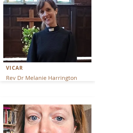
VICAR
Rev Dr Melanie Harrington