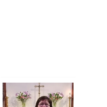
PARISH
ADMINISTRATOR
Marie Mitton