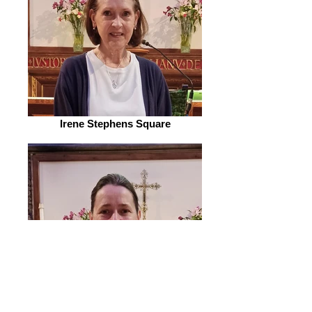
Irene Stephens Square