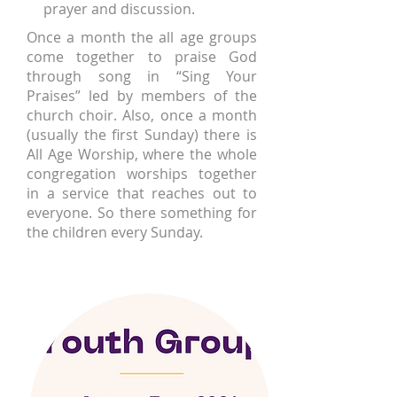
prayer and discussion.
Once a month the all age groups
come together to praise God
through song in “Sing Your
Praises” led by members of the
church choir. Also, once a month
(usually the first Sunday) there is
All Age Worship, where the whole
congregation worships together
in a service that reaches out to
everyone. So there something for
the children every Sunday.