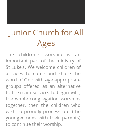
Junior Church for All
Ages
The children’s worship is an
important part of the ministry of
St Luke’s. We welcome children of
all ages to come and share the
word of God with age appropriate
groups offered as an alternative
to the main service. To begin with,
the whole congregation worships
together, then the children who
wish to proudly process out (the
younger ones with their parents)
to continue their worship.