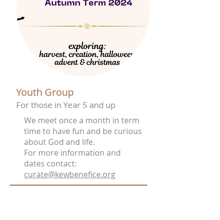
Youth Group
For those in Year 5 and up
We meet once a month in term
time to have fun and be curious
about God and life.
For more information and
dates contact:
curate@kewbenefice.org