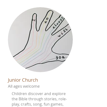
Junior Church
All ages welcome
Children discover and explore
the Bible through stories, role-
play, crafts, song, fun games,