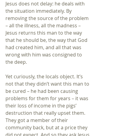
Jesus does not delay: he deals with 
the situation immediately. By 
removing the source of the problem 
– all the illness, all the madness – 
Jesus returns this man to the way 
that he should be, the way that God 
had created him, and all that was 
wrong with him was consigned to 
the deep.
Yet curiously, the locals object. It’s 
not that they didn’t want this man to 
be cured – he had been causing 
problems for them for years – it was 
their loss of income in the pigs’ 
destruction that really upset them. 
They got a member of their 
community back, but at a price they 
did not expect. And so they ask Jesus 