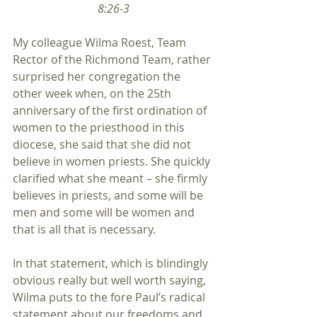
8:26-3
My colleague Wilma Roest, Team 
Rector of the Richmond Team, rather 
surprised her congregation the 
other week when, on the 25th 
anniversary of the first ordination of 
women to the priesthood in this 
diocese, she said that she did not 
believe in women priests. She quickly 
clarified what she meant – she firmly 
believes in priests, and some will be 
men and some will be women and 
that is all that is necessary.
In that statement, which is blindingly 
obvious really but well worth saying, 
Wilma puts to the fore Paul’s radical 
statement about our freedoms and 