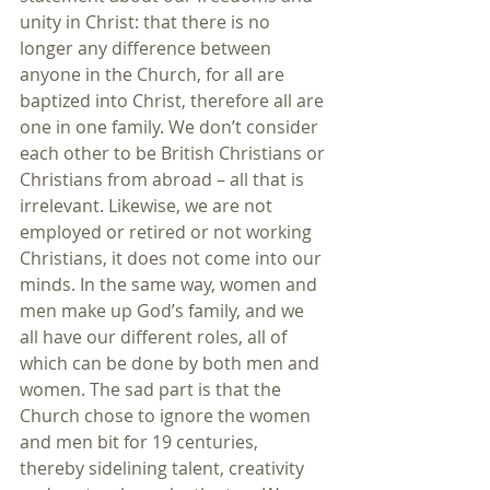
unity in Christ: that there is no 
longer any difference between 
anyone in the Church, for all are 
baptized into Christ, therefore all are 
one in one family. We don’t consider 
each other to be British Christians or 
Christians from abroad – all that is 
irrelevant. Likewise, we are not 
employed or retired or not working 
Christians, it does not come into our 
minds. In the same way, women and 
men make up God’s family, and we 
all have our different roles, all of 
which can be done by both men and 
women. The sad part is that the 
Church chose to ignore the women 
and men bit for 19 centuries, 
thereby sidelining talent, creativity 