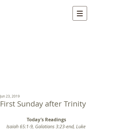
St Luke's Church
Kew
Where all God’s
children are welcome
Jun 23, 2019
First Sunday after Trinity
Today’s Readings
Isaiah 65:1-9, Galatians 3:23-end, Luke 