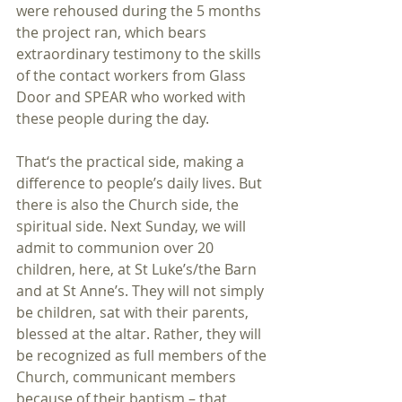
were rehoused during the 5 months 
the project ran, which bears 
extraordinary testimony to the skills 
of the contact workers from Glass 
Door and SPEAR who worked with 
these people during the day.
That‘s the practical side, making a 
difference to people’s daily lives. But 
there is also the Church side, the 
spiritual side. Next Sunday, we will 
admit to communion over 20 
children, here, at St Luke’s/the Barn 
and at St Anne’s. They will not simply 
be children, sat with their parents, 
blessed at the altar. Rather, they will 
be recognized as full members of the 
Church, communicant members 
because of their baptism – that 