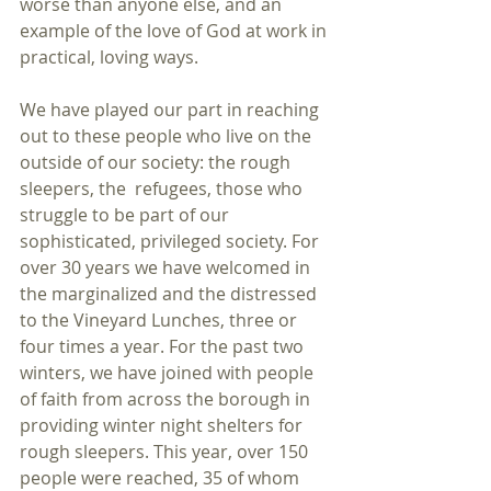
worse than anyone else, and an 
example of the love of God at work in 
practical, loving ways.
We have played our part in reaching 
out to these people who live on the 
outside of our society: the rough 
sleepers, the  refugees, those who 
struggle to be part of our 
sophisticated, privileged society. For 
over 30 years we have welcomed in 
the marginalized and the distressed 
to the Vineyard Lunches, three or 
four times a year. For the past two 
winters, we have joined with people 
of faith from across the borough in 
providing winter night shelters for 
rough sleepers. This year, over 150 
people were reached, 35 of whom 