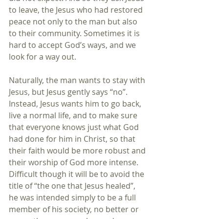
to leave, the Jesus who had restored 
peace not only to the man but also 
to their community. Sometimes it is 
hard to accept God’s ways, and we 
look for a way out.
Naturally, the man wants to stay with 
Jesus, but Jesus gently says “no”. 
Instead, Jesus wants him to go back, 
live a normal life, and to make sure 
that everyone knows just what God 
had done for him in Christ, so that 
their faith would be more robust and 
their worship of God more intense. 
Difficult though it will be to avoid the 
title of “the one that Jesus healed”, 
he was intended simply to be a full 
member of his society, no better or 