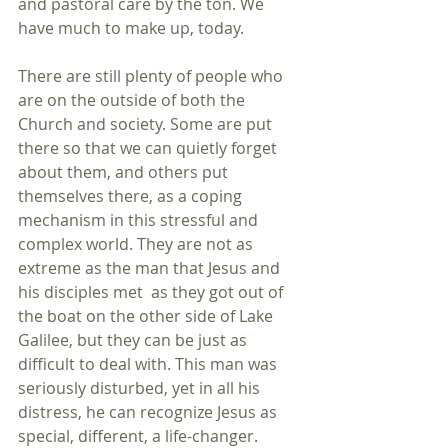
and pastoral care by the ton. We 
have much to make up, today.
There are still plenty of people who 
are on the outside of both the 
Church and society. Some are put 
there so that we can quietly forget 
about them, and others put 
themselves there, as a coping 
mechanism in this stressful and 
complex world. They are not as 
extreme as the man that Jesus and 
his disciples met  as they got out of 
the boat on the other side of Lake 
Galilee, but they can be just as 
difficult to deal with. This man was 
seriously disturbed, yet in all his 
distress, he can recognize Jesus as 
special, different, a life-changer. 