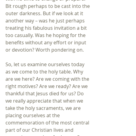
Bit rough perhaps to be cast into the 
outer darkness. But if we look at it 
another way – was he just perhaps 
treating his fabulous invitation a bit 
too casually. Was he hoping for the 
benefits without any effort or input 
or devotion? Worth pondering on.
So, let us examine ourselves today 
as we come to the holy table. Why 
are we here? Are we coming with the 
right motives? Are we ready? Are we 
thankful that Jesus died for us? Do 
we really appreciate that when we 
take the holy sacraments, we are 
placing ourselves at the 
commemoration of the most central 
part of our Christian lives and 