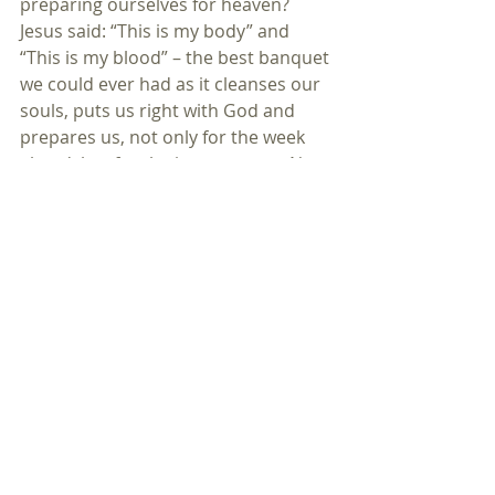
preparing ourselves for heaven? 
Jesus said: “This is my body” and 
“This is my blood” – the best banquet 
we could ever had as it cleanses our 
souls, puts us right with God and 
prepares us, not only for the week 
ahead, but for the joys to come. No 
better bread and no better wine 
have ever been offered at any 
banquet. The world often looks at 
this celebration with contempt or 
indifference. It has no appreciation 
of just how precious the body and 
blood of Jesus really are. 
As Christians we look back to Cavalry, 
but we also look forward to the joys 
of the banquet in heaven. In this 
World we will have trails and 