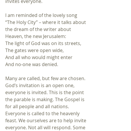
invites everyone.
I am reminded of the lovely song 
“The Holy City” – where it talks about 
the dream of the writer about 
Heaven, the new Jerusalem: 
The light of God was on its streets,
The gates were open wide,
And all who would might enter
And no-one was denied.
Many are called, but few are chosen. 
God’s invitation is an open one, 
everyone is invited. This is the point 
the parable is making. The Gospel is 
for all people and all nations. 
Everyone is called to the heavenly 
feast. We ourselves are to help invite 
everyone. Not all will respond. Some 