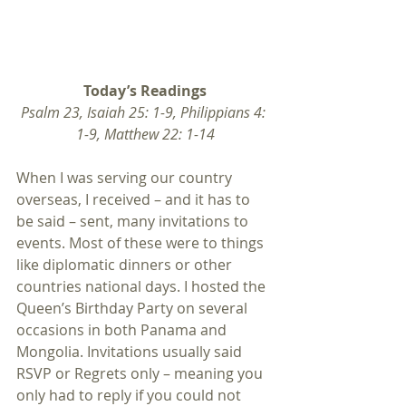
Today’s Readings
Psalm 23, Isaiah 25: 1-9, Philippians 4: 
1-9, Matthew 22: 1-14
When I was serving our country 
overseas, I received – and it has to 
be said – sent, many invitations to 
events. Most of these were to things 
like diplomatic dinners or other 
countries national days. I hosted the 
Queen’s Birthday Party on several 
occasions in both Panama and 
Mongolia. Invitations usually said 
RSVP or Regrets only – meaning you 
only had to reply if you could not 