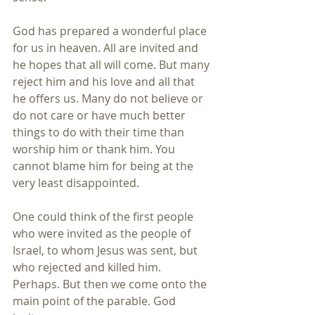
God has prepared a wonderful place 
for us in heaven. All are invited and 
he hopes that all will come. But many 
reject him and his love and all that 
he offers us. Many do not believe or 
do not care or have much better 
things to do with their time than 
worship him or thank him. You 
cannot blame him for being at the 
very least disappointed.
One could think of the first people 
who were invited as the people of 
Israel, to whom Jesus was sent, but 
who rejected and killed him. 
Perhaps. But then we come onto the 
main point of the parable. God 