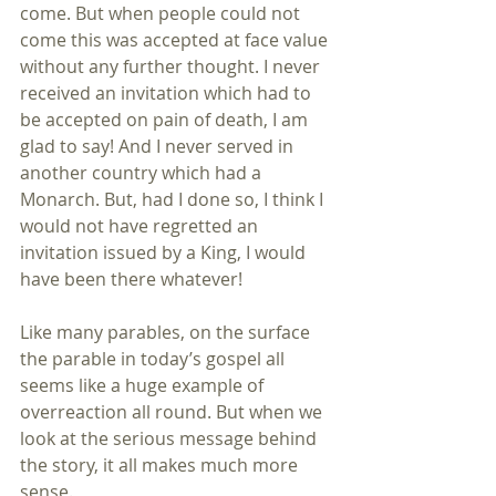
come. But when people could not 
come this was accepted at face value 
without any further thought. I never 
received an invitation which had to 
be accepted on pain of death, I am 
glad to say! And I never served in 
another country which had a 
Monarch. But, had I done so, I think I 
would not have regretted an 
invitation issued by a King, I would 
have been there whatever!
Like many parables, on the surface 
the parable in today’s gospel all 
seems like a huge example of 
overreaction all round. But when we 
look at the serious message behind 
the story, it all makes much more 
sense.