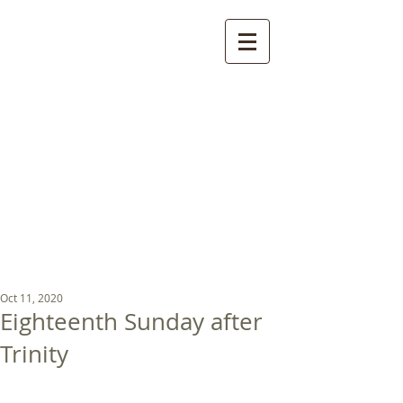
St Luke's Church
Kew
Where all God’s
children are welcome
Oct 11, 2020
Eighteenth Sunday after
Trinity