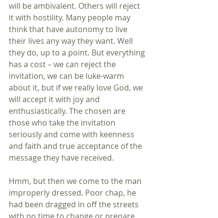
will be ambivalent. Others will reject 
it with hostility. Many people may 
think that have autonomy to live 
their lives any way they want. Well 
they do, up to a point. But everything 
has a cost – we can reject the 
invitation, we can be luke-warm 
about it, but if we really love God, we 
will accept it with joy and 
enthusiastically. The chosen are 
those who take the invitation 
seriously and come with keenness 
and faith and true acceptance of the 
message they have received.
Hmm, but then we come to the man 
improperly dressed. Poor chap, he 
had been dragged in off the streets 
with no time to change or prepare. 