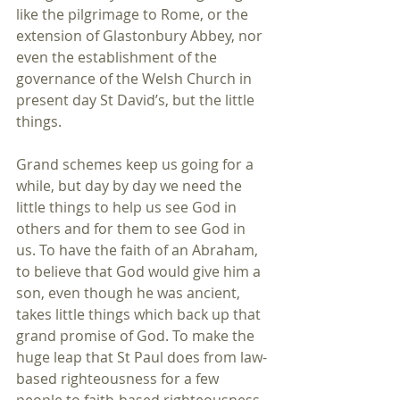
like the pilgrimage to Rome, or the 
extension of Glastonbury Abbey, nor 
even the establishment of the 
governance of the Welsh Church in 
present day St David’s, but the little 
things.
Grand schemes keep us going for a 
while, but day by day we need the 
little things to help us see God in 
others and for them to see God in 
us. To have the faith of an Abraham, 
to believe that God would give him a 
son, even though he was ancient, 
takes little things which back up that 
grand promise of God. To make the 
huge leap that St Paul does from law-
based righteousness for a few 