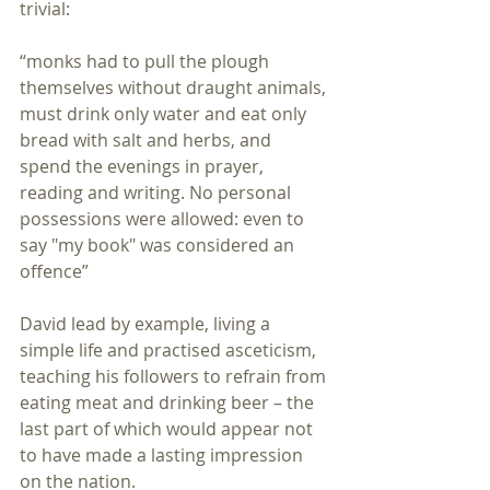
trivial:
“monks had to pull the plough 
themselves without draught animals, 
must drink only water and eat only 
bread with salt and herbs, and 
spend the evenings in prayer, 
reading and writing. No personal 
possessions were allowed: even to 
say "my book" was considered an 
offence”
David lead by example, living a 
simple life and practised asceticism, 
teaching his followers to refrain from 
eating meat and drinking beer – the 
last part of which would appear not 
to have made a lasting impression 
on the nation.