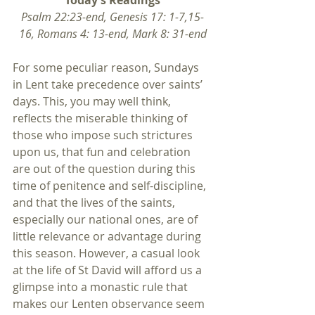
Today’s Readings
Psalm 22:23-end, Genesis 17: 1-7,15-
16, Romans 4: 13-end, Mark 8: 31-end
For some peculiar reason, Sundays 
in Lent take precedence over saints’ 
days. This, you may well think, 
reflects the miserable thinking of 
those who impose such strictures 
upon us, that fun and celebration 
are out of the question during this 
time of penitence and self-discipline, 
and that the lives of the saints, 
especially our national ones, are of 
little relevance or advantage during 
this season. However, a casual look 
at the life of St David will afford us a 
glimpse into a monastic rule that 
makes our Lenten observance seem 