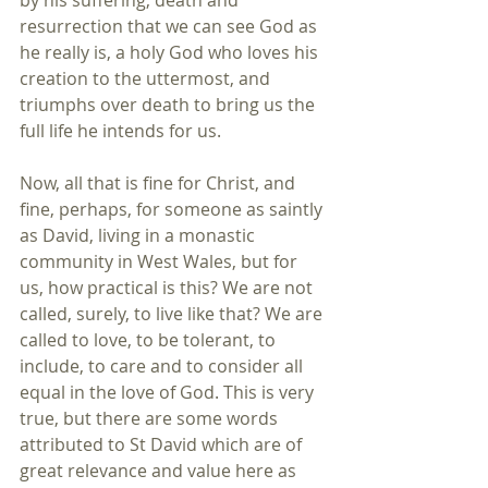
by his suffering, death and 
resurrection that we can see God as 
he really is, a holy God who loves his 
creation to the uttermost, and 
triumphs over death to bring us the 
full life he intends for us.
Now, all that is fine for Christ, and 
fine, perhaps, for someone as saintly 
as David, living in a monastic 
community in West Wales, but for 
us, how practical is this? We are not 
called, surely, to live like that? We are 
called to love, to be tolerant, to 
include, to care and to consider all 
equal in the love of God. This is very 
true, but there are some words 
attributed to St David which are of 
great relevance and value here as 