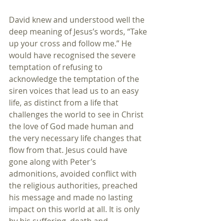
David knew and understood well the 
deep meaning of Jesus’s words, “Take 
up your cross and follow me.” He 
would have recognised the severe 
temptation of refusing to 
acknowledge the temptation of the 
siren voices that lead us to an easy 
life, as distinct from a life that 
challenges the world to see in Christ 
the love of God made human and 
the very necessary life changes that 
flow from that. Jesus could have 
gone along with Peter’s 
admonitions, avoided conflict with 
the religious authorities, preached 
his message and made no lasting 
impact on this world at all. It is only 