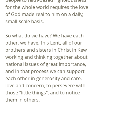
people to faith-based righteousness 
for the whole world requires the love 
of God made real to him on a daily, 
small-scale basis.
So what do we have? We have each 
other, we have, this Lent, all of our 
brothers and sisters in Christ in Kew, 
working and thinking together about 
national issues of great importance, 
and in that process we can support 
each other in generosity and care, 
love and concern, to persevere with 
those “little things”, and to notice 
them in others.
St David was confident that his 
followers had observed the “little 
things” that David had done every 