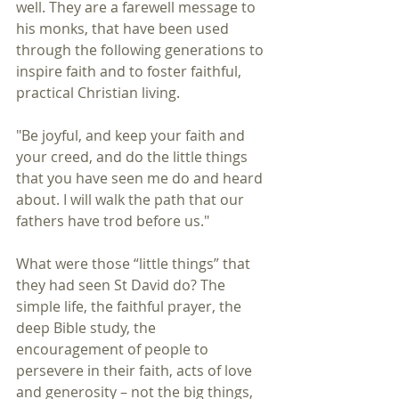
well. They are a farewell message to 
his monks, that have been used 
through the following generations to 
inspire faith and to foster faithful, 
practical Christian living.
"Be joyful, and keep your faith and 
your creed, and do the little things 
that you have seen me do and heard 
about. I will walk the path that our 
fathers have trod before us."
What were those “little things” that 
they had seen St David do? The 
simple life, the faithful prayer, the 
deep Bible study, the 
encouragement of people to 
persevere in their faith, acts of love 
and generosity – not the big things, 