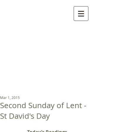
St Luke's Church
Kew
Where all God’s
children are welcome
Mar 1, 2015
Second Sunday of Lent -
St David's Day