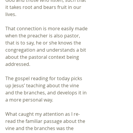
God and those who listen, such that 
it takes root and bears fruit in our 
lives.
That connection is more easily made 
when the preacher is also pastor, 
that is to say, he or she knows the 
congregation and understands a bit 
about the pastoral context being 
addressed.
The gospel reading for today picks 
up Jesus’ teaching about the vine 
and the branches, and develops it in 
a more personal way.
What caught my attention as I re-
read the familiar passage about the 
vine and the branches was the 