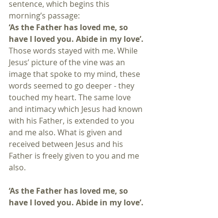
sentence, which begins this 
morning’s passage:
‘As the Father has loved me, so 
have I loved you. Abide in my love’.
Those words stayed with me. While 
Jesus’ picture of the vine was an 
image that spoke to my mind, these 
words seemed to go deeper - they 
touched my heart. The same love 
and intimacy which Jesus had known 
with his Father, is extended to you 
and me also. What is given and 
received between Jesus and his 
Father is freely given to you and me 
also.
‘As the Father has loved me, so 
have I loved you. Abide in my love’.