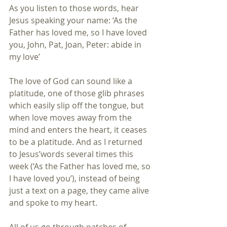
As you listen to those words, hear 
Jesus speaking your name: ‘As the 
Father has loved me, so I have loved 
you, John, Pat, Joan, Peter: abide in 
my love’
The love of God can sound like a 
platitude, one of those glib phrases 
which easily slip off the tongue, but 
when love moves away from the 
mind and enters the heart, it ceases 
to be a platitude. And as I returned 
to Jesus’words several times this 
week (‘As the Father has loved me, so 
I have loved you’), instead of being 
just a text on a page, they came alive 
and spoke to my heart.