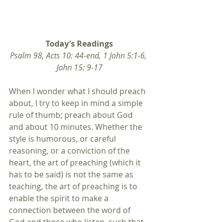
Today’s Readings
Psalm 98, Acts 10: 44-end, 1 John 5:1-6, 
John 15: 9-17
When I wonder what I should preach 
about, I try to keep in mind a simple 
rule of thumb; preach about God 
and about 10 minutes. Whether the 
style is humorous, or careful 
reasoning, or a conviction of the 
heart, the art of preaching (which it 
has to be said) is not the same as 
teaching, the art of preaching is to 
enable the spirit to make a 
connection between the word of 