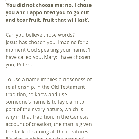
‘You did not choose me; no, I chose 
you and I appointed you to go out 
and bear fruit, fruit that will last’.
Can you believe those words?
Jesus has chosen you. Imagine for a 
moment God speaking your name: ‘I 
have called you, Mary; I have chosen 
you, Peter’.
To use a name implies a closeness of 
relationship. In the Old Testament 
tradition, to know and use 
someone’s name is to lay claim to 
part of their very nature, which is 
why in that tradition, in the Genesis 
account of creation, the man is given 
the task of naming all the creatures. 