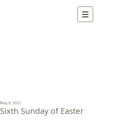
St Luke's Church
Kew
Where all God’s
children are welcome
May 9, 2021
Sixth Sunday of Easter