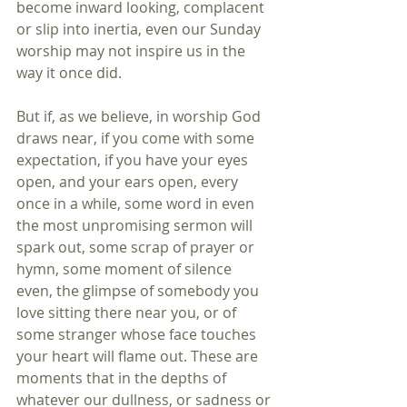
become inward looking, complacent 
or slip into inertia, even our Sunday 
worship may not inspire us in the 
way it once did.
But if, as we believe, in worship God 
draws near, if you come with some 
expectation, if you have your eyes 
open, and your ears open, every 
once in a while, some word in even 
the most unpromising sermon will 
spark out, some scrap of prayer or 
hymn, some moment of silence 
even, the glimpse of somebody you 
love sitting there near you, or of 
some stranger whose face touches 
your heart will flame out. These are 
moments that in the depths of 
whatever our dullness, or sadness or 