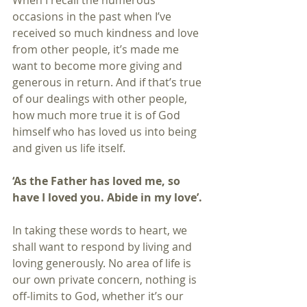
When I recall the numerous 
occasions in the past when I’ve 
received so much kindness and love 
from other people, it’s made me 
want to become more giving and 
generous in return. And if that’s true 
of our dealings with other people, 
how much more true it is of God 
himself who has loved us into being 
and given us life itself.
‘As the Father has loved me, so 
have I loved you. Abide in my love’.
In taking these words to heart, we 
shall want to respond by living and 
loving generously. No area of life is 
our own private concern, nothing is 
off-limits to God, whether it’s our 