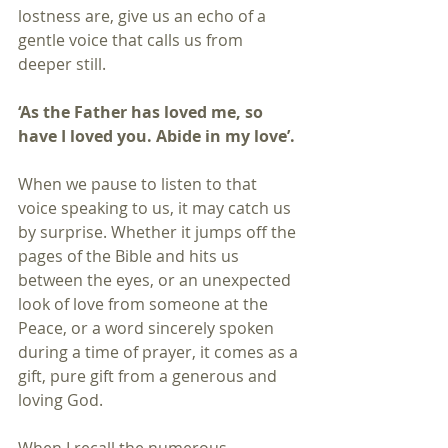
lostness are, give us an echo of a 
gentle voice that calls us from 
deeper still.
‘As the Father has loved me, so 
have I loved you. Abide in my love’.
When we pause to listen to that 
voice speaking to us, it may catch us 
by surprise. Whether it jumps off the 
pages of the Bible and hits us 
between the eyes, or an unexpected 
look of love from someone at the 
Peace, or a word sincerely spoken 
during a time of prayer, it comes as a 
gift, pure gift from a generous and 
loving God.