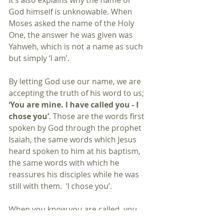
It’s also explains why the name of 
God himself is unknowable. When 
Moses asked the name of the Holy 
One, the answer he was given was 
Yahweh, which is not a name as such 
but simply ‘I am’.
By letting God use our name, we are 
accepting the truth of his word to us; 
‘You are mine. I have called you - I 
chose you’
. Those are the words first 
spoken by God through the prophet 
Isaiah, the same words which Jesus 
heard spoken to him at his baptism, 
the same words with which he 
reassures his disciples while he was 
still with them.  ‘I chose you’.
When you know you are called, you 