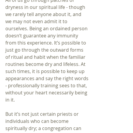
All of us go through patches of 
dryness in our spiritual life - though 
we rarely tell anyone about it, and 
we may not even admit it to 
ourselves. Being an ordained person 
doesn’t guarantee any immunity 
from this experience. It’s possible to 
just go through the outward forms 
of ritual and habit when the familiar 
routines become dry and lifeless. At 
such times, it is possible to keep up 
appearances and say the right words 
- professionally training sees to that, 
without your heart necessarily being 
in it.
But it’s not just certain priests or 
individuals who can become 
spiritually dry; a congregation can 