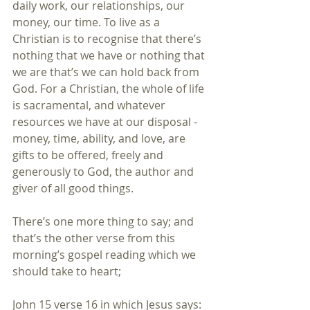
daily work, our relationships, our 
money, our time. To live as a 
Christian is to recognise that there’s 
nothing that we have or nothing that 
we are that’s we can hold back from 
God. For a Christian, the whole of life 
is sacramental, and whatever 
resources we have at our disposal - 
money, time, ability, and love, are 
gifts to be offered, freely and 
generously to God, the author and 
giver of all good things.
There’s one more thing to say; and 
that’s the other verse from this 
morning’s gospel reading which we 
should take to heart;
John 15 verse 16 in which Jesus says: