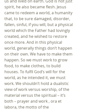
us and lived on earth. God is not just 
spirit, he also became flesh. Jesus 
came to redeem a world, a humanity 
that, to be sure damaged, disorder, 
fallen, sinful, if you will, but a physical 
world which the Father had lovingly 
created, and he wished to restore 
once more. And in this physical 
world, generally things don’t happen 
on their own. We have to make them 
happen. So we must work to grow 
food, to make clothes, to build 
houses. To fulfil God’s will for the 
world, as he intended it, we must 
work. We shouldn’t hold a dualistic 
view of work versus worship, of the 
material versus the spiritual – it’s 
both – prayer and work , ora et 
labora, the motto of the 