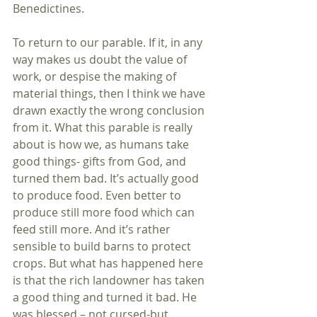
Benedictines.
To return to our parable. If it, in any 
way makes us doubt the value of 
work, or despise the making of 
material things, then I think we have 
drawn exactly the wrong conclusion 
from it. What this parable is really 
about is how we, as humans take 
good things- gifts from God, and 
turned them bad. It’s actually good 
to produce food. Even better to 
produce still more food which can 
feed still more. And it’s rather 
sensible to build barns to protect 
crops. But what has happened here 
is that the rich landowner has taken 
a good thing and turned it bad. He 
was blessed – not cursed-but 