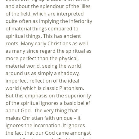
and about the splendour of the lilies 
of the field, which are interpreted 
quite often as implying the inferiority 
of material things compared to 
spiritual things. This has ancient 
roots. Many early Christians as well 
as many since regard the spiritual as 
more perfect than the physical, 
material world, seeing the world 
around us as simply a shadowy, 
imperfect reflection of the ideal 
world ( which is classic Platonism. 
But this emphasis on the superiority 
of the spiritual ignores a basic belief 
about God-  the very thing that 
makes Christian faith unique – it 
ignores the incarnation. It ignores 
the fact that our God came amongst 