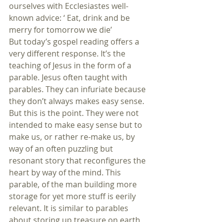
ourselves with Ecclesiastes well-
known advice: ‘ Eat, drink and be 
merry for tomorrow we die’
But today’s gospel reading offers a 
very different response. It’s the 
teaching of Jesus in the form of a 
parable. Jesus often taught with 
parables. They can infuriate because 
they don’t always makes easy sense. 
But this is the point. They were not 
intended to make easy sense but to 
make us, or rather re-make us, by 
way of an often puzzling but 
resonant story that reconfigures the 
heart by way of the mind. This 
parable, of the man building more 
storage for yet more stuff is eerily 
relevant. It is similar to parables 
about storing up treasure on earth, 