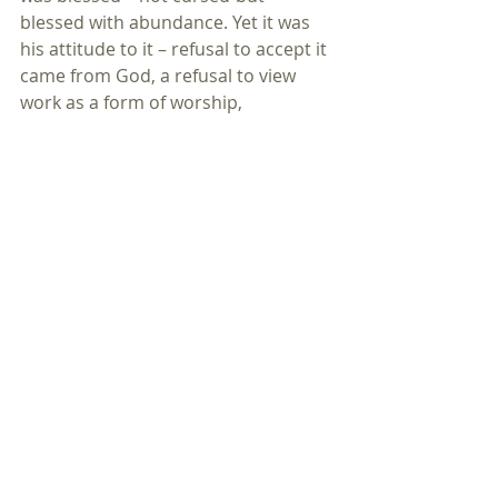
blessed with abundance. Yet it was 
his attitude to it – refusal to accept it 
came from God, a refusal to view 
work as a form of worship, 
something due to God rather than 
himself that led to his downfall. The 
blessing of plenty turned into the 
curse of greed, hoarding – and the 
relentless acquisition of stuff.
It’s nothing new – and it always 
seems to have a de-humanising 
effect, as the stories of some Big 
Lottery winners reveal.
Whatever you’ve been blest with – be 
prepared to share it out, not store it 
up.
All the things that matter most in 
this life – love, relationship, trust, 