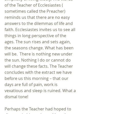
of the Teacher of Ecclesiastes ( 
sometimes called the Preacher) 
reminds us that there are no easy 
answers to the dilemmas of life and 
faith. Ecclesiastes invites us to see all 
things in long perspective of the 
ages. The sun rises and sets again, 
the seasons change. What has been 
will be.  There is nothing new under 
the sun. Nothing I do or cannot do 
will change these facts. The Teacher 
concludes with the extract we have 
before us this morning – that our 
days are full of pain, work is 
vexatious and sleep is ruined. What a 
dismal tone!
Perhaps the Teacher had hoped to 