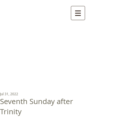
St Luke's Church
Kew
Where all God’s
children are welcome
Jul 31, 2022
Seventh Sunday after
Trinity