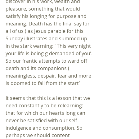
discover in his work, wealth and 
pleasure, something that would 
satisfy his longing for purpose and 
meaning. Death has the final say for 
all of us ( as Jesus parable for this 
Sunday illustrates and summed up 
in the stark warning: ‘ This very night 
your life is being g demanded of you’.
So our frantic attempts to ward off 
death and its companions ( 
meaningless, despair, fear and more 
is doomed to fail from the start’ 
It seems that this is a lesson that we 
need constantly to be relearning: 
that for which our hearts long can 
never be satisfied with our self-
indulgence and consumption. So 
perhaps we should content 