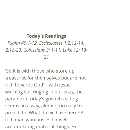
Today’s Readings
Psalm 49:1-12, Ecclesiastes 1:2,12-14, 
2:18-23, Colossians 3: 1-11, Luke 12: 13-
21
‘So it is with those who store up 
treasures for themselves but are not 
rich towards God’ – with Jesus’ 
warning still ringing in our eras, the 
parable in today’s gospel reading 
seems, in a way, almost too easy to 
preach to. What do we have here? A 
rich man who busies himself 
accumulating material things. He 