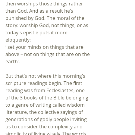
then worships those things rather 
than God. And as a result he’s 
punished by God. The moral of the 
story: worship God, not things, or as 
today’s epistle puts it more 
eloquently:
‘ set your minds on things that are 
above – not on things that are on the 
earth’.
But that’s not where this morning’s 
scripture readings begin. The first 
reading was from Ecclesiastes, one 
of the 3 books of the Bible belonging 
to a genre of writing called wisdom 
literature, the collective sayings of 
generations of godly people inviting 
us to consider the complexity and 
simplicity of living wisely. The words 