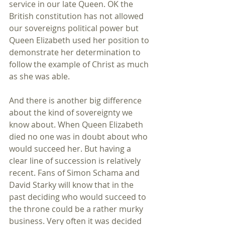
service in our late Queen. OK the 
British constitution has not allowed 
our sovereigns political power but 
Queen Elizabeth used her position to 
demonstrate her determination to 
follow the example of Christ as much 
as she was able. 
And there is another big difference 
about the kind of sovereignty we 
know about. When Queen Elizabeth 
died no one was in doubt about who 
would succeed her. But having a 
clear line of succession is relatively 
recent. Fans of Simon Schama and 
David Starky will know that in the 
past deciding who would succeed to 
the throne could be a rather murky 
business. Very often it was decided 