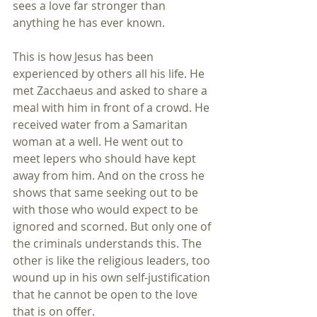
sees a love far stronger than 
anything he has ever known.
This is how Jesus has been 
experienced by others all his life. He 
met Zacchaeus and asked to share a 
meal with him in front of a crowd. He 
received water from a Samaritan 
woman at a well. He went out to 
meet lepers who should have kept 
away from him. And on the cross he 
shows that same seeking out to be 
with those who would expect to be 
ignored and scorned. But only one of 
the criminals understands this. The 
other is like the religious leaders, too 
wound up in his own self-justification 
that he cannot be open to the love 
that is on offer.