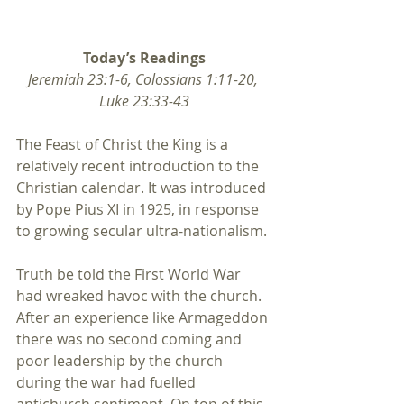
Today’s Readings
Jeremiah 23:1-6, Colossians 1:11-20, 
Luke 23:33-43
The Feast of Christ the King is a 
relatively recent introduction to the 
Christian calendar. It was introduced 
by Pope Pius XI in 1925, in response 
to growing secular ultra-nationalism.
Truth be told the First World War 
had wreaked havoc with the church. 
After an experience like Armageddon 
there was no second coming and 
poor leadership by the church 
during the war had fuelled 