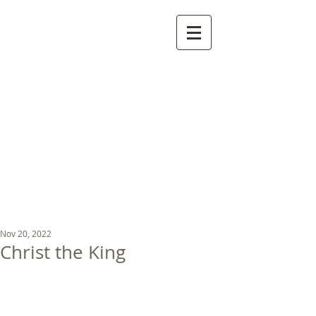
St Luke's Church
Kew
Where all God’s
children are welcome
Nov 20, 2022
Christ the King