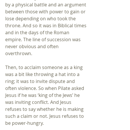
by a physical battle and an argument 
between those with power to gain or 
lose depending on who took the 
throne. And so it was in Biblical times 
and in the days of the Roman 
empire. The line of succession was 
never obvious and often 
overthrown. 
Then, to acclaim someone as a king 
was a bit like throwing a hat into a 
ring; it was to invite dispute and 
often violence. So when Pilate asked 
Jesus if he was ‘king of the Jews’ he 
was inviting conflict. And Jesus 
refuses to say whether he is making 
such a claim or not. Jesus refuses to 
be power-hungry.