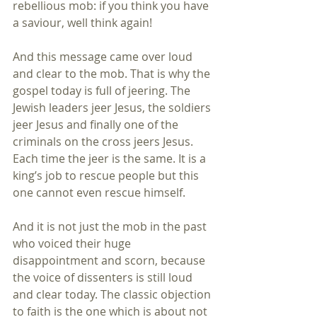
rebellious mob: if you think you have 
a saviour, well think again! 
And this message came over loud 
and clear to the mob. That is why the 
gospel today is full of jeering. The 
Jewish leaders jeer Jesus, the soldiers 
jeer Jesus and finally one of the 
criminals on the cross jeers Jesus. 
Each time the jeer is the same. It is a 
king’s job to rescue people but this 
one cannot even rescue himself. 
And it is not just the mob in the past 
who voiced their huge 
disappointment and scorn, because 
the voice of dissenters is still loud 
and clear today. The classic objection 
to faith is the one which is about not 