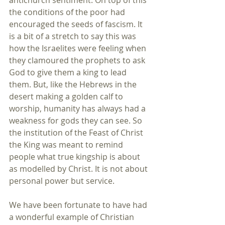
antichurch sentiment. On top of this 
the conditions of the poor had 
encouraged the seeds of fascism. It 
is a bit of a stretch to say this was 
how the Israelites were feeling when 
they clamoured the prophets to ask 
God to give them a king to lead 
them. But, like the Hebrews in the 
desert making a golden calf to 
worship, humanity has always had a 
weakness for gods they can see. So 
the institution of the Feast of Christ 
the King was meant to remind 
people what true kingship is about 
as modelled by Christ. It is not about 
personal power but service. 
We have been fortunate to have had 
a wonderful example of Christian 