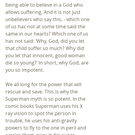
being able to believe in a God who 
allows suffering. And it is not just 
unbelievers who say this, - which one 
of us has not at some time said the 
same in our hearts? Which one of us 
has not said: ‘Why, God, did you let 
that child suffer so much? Why did 
you let that innocent, good woman 
die so young?’ In short, why God, are 
you so impotent.
We all long for the power that will 
rescue and save. This is why the 
Superman myth is so potent. In the 
comic books Superman uses his X 
ray vision to spot the person in 
trouble, he uses his anti-gravity 
powers to fly to the one in peril and 