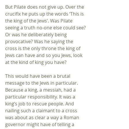
But Pilate does not give up. Over the 
crucifix he puts up the words ‘This is 
the king of the Jews’. Was Pilate 
seeing a truth no-one else could see? 
Or was he deliberately being 
provocative? Was he saying the 
cross is the only throne the king of 
Jews can have and so you Jews, look 
at the kind of king you have?
This would have been a brutal 
message to the Jews in particular. 
Because a king, a messiah, had a 
particular responsibility. It was a 
king’s job to rescue people. And 
nailing such a claimant to a cross 
was about as clear a way a Roman 
governor might have of telling a 