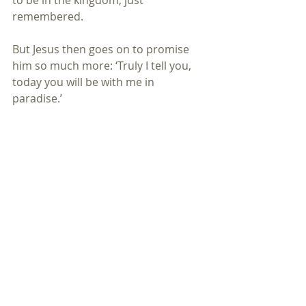
to be in the kingdom, just 
remembered. 
But Jesus then goes on to promise 
him so much more: ‘Truly I tell you, 
today you will be with me in 
paradise.’
Now at this point many theologians 
tell us that the second criminal was 
confessing and by confessing was 
repenting and believing; and so 
Jesus’ words are an act of absolution, 
a way of saying that, now forgiven, 
this sinner can enter the kingdom of 
heaven. i.e repentance, forgiveness 
and then reward.
But actually that is not the order of 