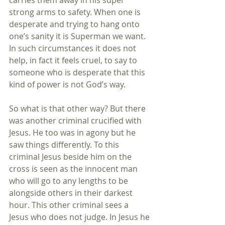
carries them away in his super 
strong arms to safety. When one is 
desperate and trying to hang onto 
one’s sanity it is Superman we want. 
In such circumstances it does not 
help, in fact it feels cruel, to say to 
someone who is desperate that this 
kind of power is not God’s way. 
So what is that other way? But there 
was another criminal crucified with 
Jesus. He too was in agony but he 
saw things differently. To this 
criminal Jesus beside him on the 
cross is seen as the innocent man 
who will go to any lengths to be 
alongside others in their darkest 
hour. This other criminal sees a 
Jesus who does not judge. In Jesus he 