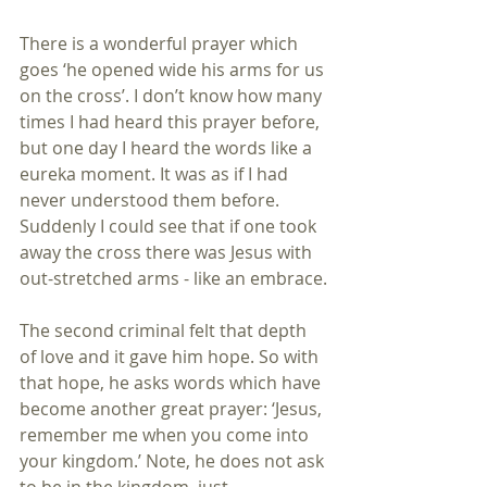
There is a wonderful prayer which 
goes ‘he opened wide his arms for us 
on the cross’. I don’t know how many 
times I had heard this prayer before, 
but one day I heard the words like a 
eureka moment. It was as if I had 
never understood them before. 
Suddenly I could see that if one took 
away the cross there was Jesus with 
out-stretched arms - like an embrace.
The second criminal felt that depth 
of love and it gave him hope. So with 
that hope, he asks words which have 
become another great prayer: ‘Jesus, 
remember me when you come into 
your kingdom.’ Note, he does not ask 