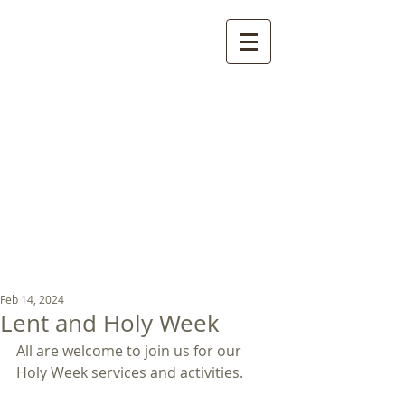
St Luke's Church
Kew
Where all God’s
children are welcome
Feb 14, 2024
Lent and Holy Week
All are welcome to join us for our 
Holy Week services and activities. 