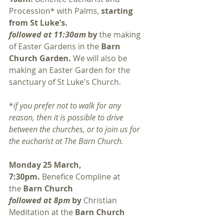
Procession* with Palms, 
starting 
from St Luke's. 
followed at 11:30am 
by 
the making 
of Easter Gardens in the 
Barn 
Church Garden.
 We will also be 
making an Easter Garden for the 
sanctuary of St Luke's Church. 
*
if you prefer not to walk for any 
reason, then it is possible to drive 
between the churches, or to join us for 
the eucharist at The Barn Church. 
Monday 25 March, 
7:30pm. 
Benefice Compline at 
the 
Barn Church
followed at 8pm 
by 
Christian 
Meditation at the 
Barn Church