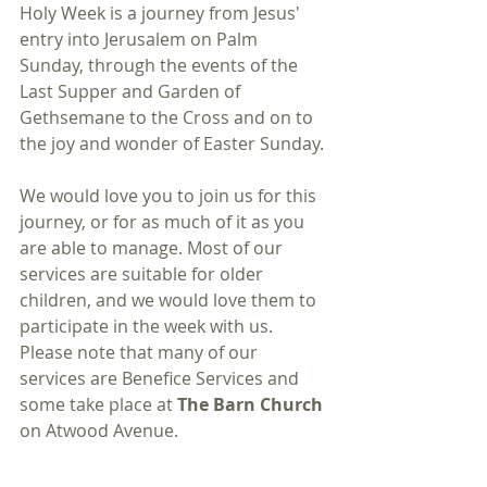
Holy Week is a journey from Jesus' 
entry into Jerusalem on Palm 
Sunday, through the events of the 
Last Supper and Garden of 
Gethsemane to the Cross and on to 
the joy and wonder of Easter Sunday. 
We would love you to join us for this 
journey, or for as much of it as you 
are able to manage. Most of our 
services are suitable for older 
children, and we would love them to 
participate in the week with us.  
Please note that many of our 
services are Benefice Services and 
some take place at 
The Barn Church 
on Atwood Avenue. 