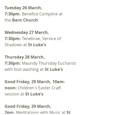
Tuesday 26 March, 
7:30pm. 
Benefice Compline at 
the 
Barn Church
Wednesday 27 March, 
7:30pm: 
Tenebrae, Service of 
Shadows at 
St Luke's 
Thursday 28 March, 
7:30pm:
 Maundy Thursday Eucharist 
with foot washing at 
St Luke's
Good Friday, 29 March, 10am-
noon: 
Children's Easter Craft 
session at 
St Luke's
Good Friday, 29 March, 
2pm. 
Meditations with Music at 
St 