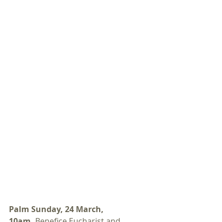
Palm Sunday, 24 March, 
10am. 
Benefice Eucharist and 