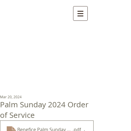
St Luke's Church
Kew
Where all God’s
children are welcome
Mar 20, 2024
Palm Sunday 2024 Order
of Service
Benefice Palm Sunday 2024
.pdf