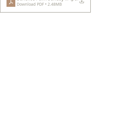
Download PDF • 2.48MB