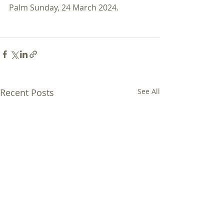
Palm Sunday, 24 March 2024. 
Recent Posts
See All