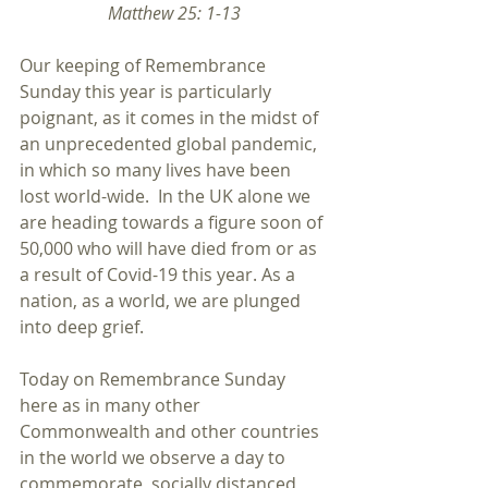
Matthew 25: 1-13
Our keeping of Remembrance 
Sunday this year is particularly 
poignant, as it comes in the midst of 
an unprecedented global pandemic, 
in which so many lives have been 
lost world-wide.  In the UK alone we 
are heading towards a figure soon of 
50,000 who will have died from or as 
a result of Covid-19 this year. As a 
nation, as a world, we are plunged 
into deep grief. 
Today on Remembrance Sunday 
here as in many other 
Commonwealth and other countries 
in the world we observe a day to 
commemorate, socially distanced 