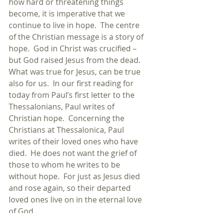
how hard or threatening things 
become, it is imperative that we 
continue to live in hope.  The centre 
of the Christian message is a story of 
hope.  God in Christ was crucified – 
but God raised Jesus from the dead.  
What was true for Jesus, can be true 
also for us.  In our first reading for 
today from Paul’s first letter to the 
Thessalonians, Paul writes of 
Christian hope.  Concerning the 
Christians at Thessalonica, Paul 
writes of their loved ones who have 
died.  He does not want the grief of 
those to whom he writes to be 
without hope.  For just as Jesus died 
and rose again, so their departed 
loved ones live on in the eternal love 
of God. 