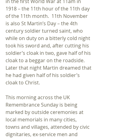
in the first World War at 11am in 
1918 – the 11th hour of the 11th day 
of the 11th month.  11th November 
is also St Martin’s Day – the 4th 
century soldier turned saint, who 
while on duty on a bitterly cold night 
took his sword and, after cutting his 
soldier’s cloak in two, gave half of his 
cloak to a beggar on the roadside.  
Later that night Martin dreamed that 
he had given half of his soldier’s 
cloak to Christ.  
This morning across the UK 
Remembrance Sunday is being 
marked by outside ceremonies at 
local memorials in many cities, 
towns and villages, attended by civic 
dignitaries, ex-service men and 