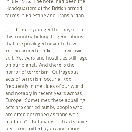
in July 1946.  The hotel had been the 
Headquarters of the British armed 
forces in Palestine and Transjordan. 
I, and those younger than myself in 
this country, belong to generations 
that are privileged never to have 
known armed conflict on their own 
soil.  Yet wars and hostilities still rage 
on our planet.  And there is the 
horror of terrorism.  Outrageous 
acts of terrorism occur all too 
frequently in the cities of our world, 
and notably in recent years across 
Europe.  Sometimes these appalling 
acts are carried out by people who 
are often described as “lone wolf 
madmen”.   But many such acts have 
been committed by organisations 