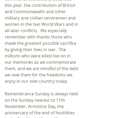
this year, the contribution of British 
and Commonwealth and other 
military and civilian servicemen and 
women in the two World Wars and in 
all later conflicts.  We especially 
remember with thanks those who 
made the greatest possible sacrifice 
by giving their lives in war.  The 
millions who were killed live on in 
our memories as we commemorate 
them, and we are mindful of the debt 
we owe them for the freedoms we 
enjoy in our own country today. 
Remembrance Sunday is always held 
on the Sunday nearest to 11th 
November, Armistice Day, the 
anniversary of the end of hostilities 