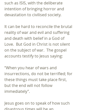
such as ISIS, with the deliberate 
intention of bringing horror and 
devastation to civilised society. 
It can be hard to reconcile the brutal 
reality of war and evil and suffering 
and death with belief in a God of 
Love.  But God in Christ is not silent 
on the subject of war.  The gospel 
accounts testify to Jesus saying:
“When you hear of wars and 
insurrections, do not be terrified; for 
these things must take place first, 
but the end will not follow 
immediately”. 
Jesus goes on to speak of how such 
disastrous times will be an 