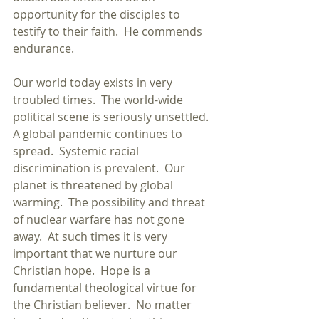
opportunity for the disciples to 
testify to their faith.  He commends 
endurance. 
Our world today exists in very 
troubled times.  The world-wide 
political scene is seriously unsettled.  
A global pandemic continues to 
spread.  Systemic racial 
discrimination is prevalent.  Our 
planet is threatened by global 
warming.  The possibility and threat 
of nuclear warfare has not gone 
away.  At such times it is very 
important that we nurture our 
Christian hope.  Hope is a 
fundamental theological virtue for 
the Christian believer.  No matter 