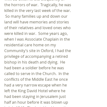
the horrors of war.  Tragically, he was 
killed in the very last week of the war. 
 So many families up and down our 
land will have memories and stories 
of their relatives and loved ones who 
were killed in war.  Some years ago, 
when I was Associate Chaplain in the 
residential care home on my 
Community’s site in Oxford, I had the 
privilege of accompanying a retired 
bishop in his death and dying.  He 
had been a soldier before he was 
called to serve in the Church.  In the 
conflicts of the Middle East he once 
had a very narrow escape when he 
left the King David Hotel where he 
had been staying in Jerusalem just 
half an hour before it was blown up 