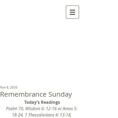
St Luke's Church
Kew
Where all God’s
children are welcome
Nov 8, 2020
Remembrance Sunday
Today’s Readings
Psalm 70, Wisdom 6: 12-16 or Amos 5: 
18-24, 1 Thessalonians 4: 13-18, 