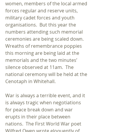
women, members of the local armed 
forces regular and reserve units, 
military cadet forces and youth 
organisations.  But this year the 
numbers attending such memorial 
ceremonies are being scaled down.  
Wreaths of remembrance poppies 
this morning are being laid at the 
memorials and the two minutes’ 
silence observed at 11am.  The 
national ceremony will be held at the 
Cenotaph in Whitehall. 
War is always a terrible event, and it 
is always tragic when negotiations 
for peace break down and war 
erupts in their place between 
nations.  The First World War poet 
Wilfred Owen wrote eloquently of 