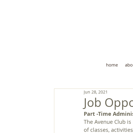
Wher
home
abo
Jun 28, 2021
Job Oppo
Part -Time Admini
The Avenue Club is 
of classes, activiti