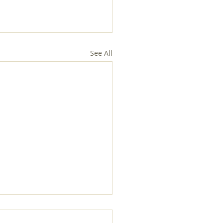
See All
ices in Holy Week and