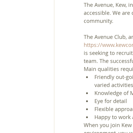
The Avenue, Kew, in 
accessible. We are
community.
The Avenue Club, an
https://www.kewcom
is seeking to recru
team. The successfu
Main qualities requ
Friendly out-go
varied activitie
Knowledge of M
Eye for detail
Flexible appro
Happy to work 
When you join Kew 