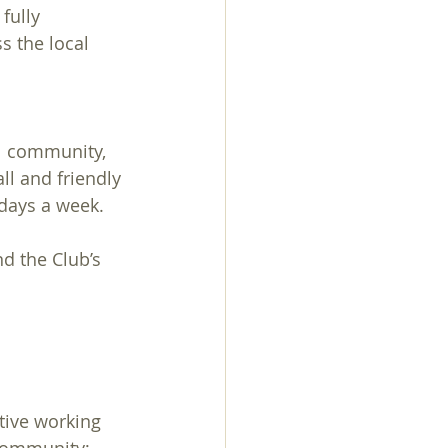
fully 
 the local 
al community, 
ll and friendly 
days a week. 
d the Club’s 
tive working 