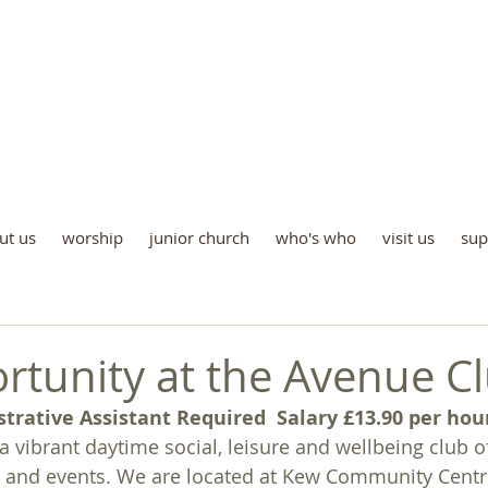
St Luke's Church Kew
e all God’s children are welco
ut us
worship
junior church
who's who
visit us
sup
rtunity at the Avenue C
strative Assistant Required
Salary £13.90 per hou
a vibrant daytime social, leisure and wellbeing club o
es and events. We are located at Kew Community Centre,