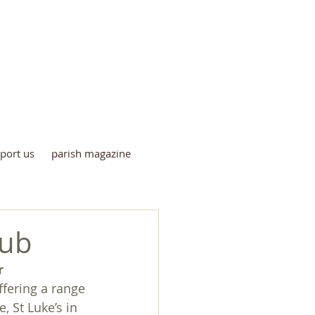
me
port us
parish magazine
lub
r
ffering a range 
 St Luke’s in 