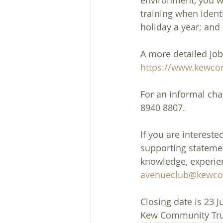
environment, you wi
training when identi
holiday a year; an
A more detailed job
https://www.kewcom
For an informal cha
8940 8807.
If you are intereste
supporting statement
knowledge, experienc
avenueclub@kewcom
Closing date is 23 J
Kew Community Trus