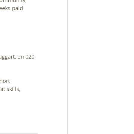
 community; 
weeks paid 
ggart, on 020 
hort 
 skills, 