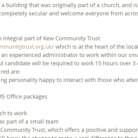
a building that was originally part of a church, and is 
 completely secular and welcome everyone from across
 integral part of Kew Community Trust 
munitytrust.org.uk/
 which is at the heart of the loc
it an experienced administrator to work within our sma
l candidate will be required to work 15 hours over 3 
ired are:
ing personality happy to interact with those who atten
s
S Office packages
ach to work
as part of a small team
Community Trust, which offers a positive and suppor