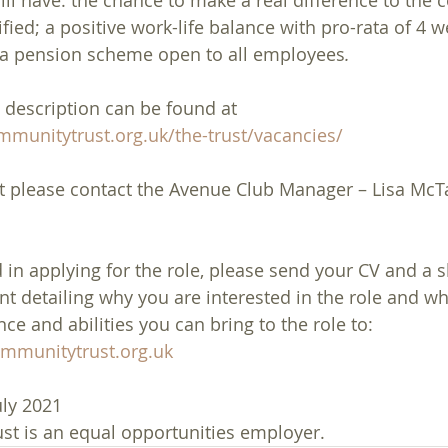
ll have: the chance to make a real difference to the
fied; a positive work-life balance with pro-rata of 4 
d a pension scheme open to all employees
. 
 description can be found at 
munitytrust.org.uk/the-trust/vacancies/
t please contact the Avenue Club Manager – Lisa McTa
d in applying for the role, please send your CV and a s
 detailing why you are interested in the role and what
e and abilities you can bring to the role to: 
munitytrust.org.uk
uly 2021
t is an equal opportunities employer.