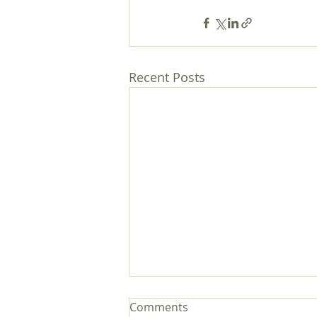
Recent Posts
Comments